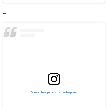
4.
View this post on Instagram