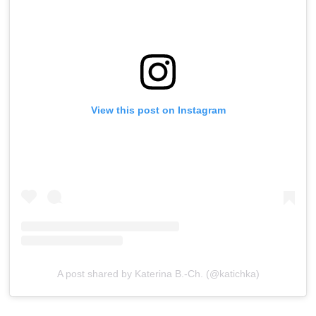
View this post on Instagram
A post shared by Katerina B.-Ch. (@katichka)