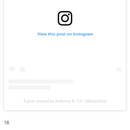
View this post on Instagram
A post shared by Katerina B.-Ch. (@katichka)
18.