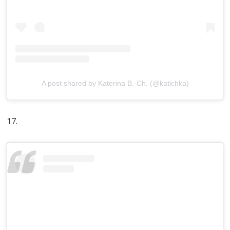
A post shared by Katerina B.-Ch. (@katichka)
17.