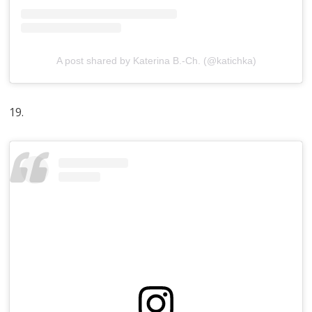
A post shared by Katerina B.-Ch. (@katichka)
19.