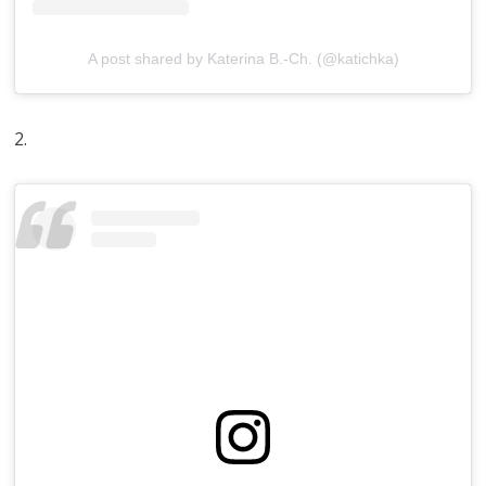
A post shared by Katerina B.-Ch. (@katichka)
2.