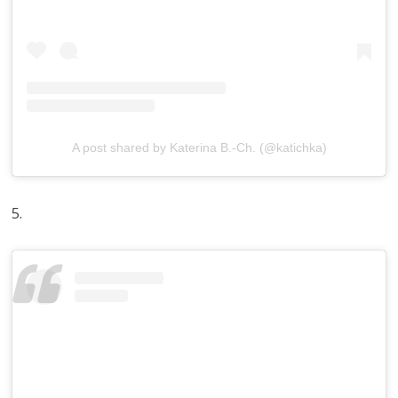
A post shared by Katerina B.-Ch. (@katichka)
5.