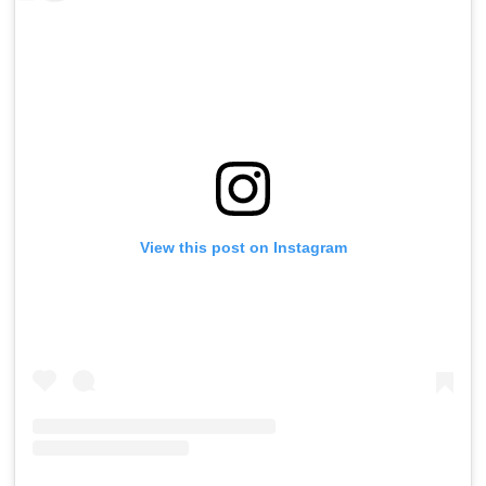
View this post on Instagram