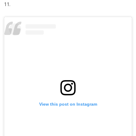
11.
View this post on Instagram