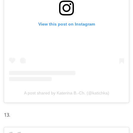
View this post on Instagram
A post shared by Katerina B.-Ch. (@katichka)
13.