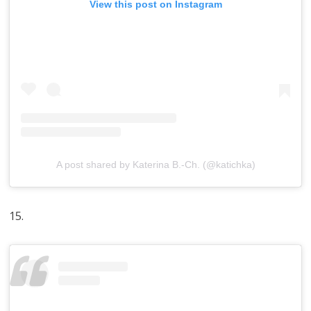
View this post on Instagram
A post shared by Katerina B.-Ch. (@katichka)
15.