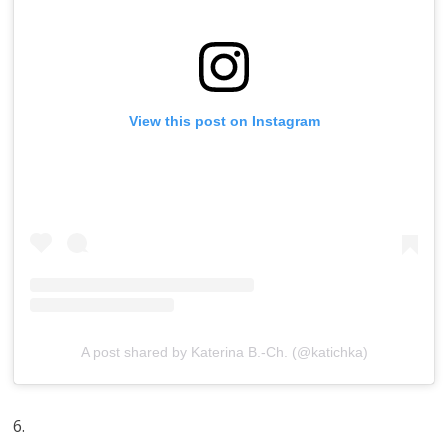
View this post on Instagram
A post shared by Katerina B.-Ch. (@katichka)
6.