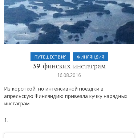
ПУТЕШЕСТВИЯ
ФИНЛЯНДИЯ
39 финских инстаграм
16.08.2016
Из короткой, но интенсивной поездки в
апрельскую Финляндию привезла кучку нарядных
инстаграм.
1.