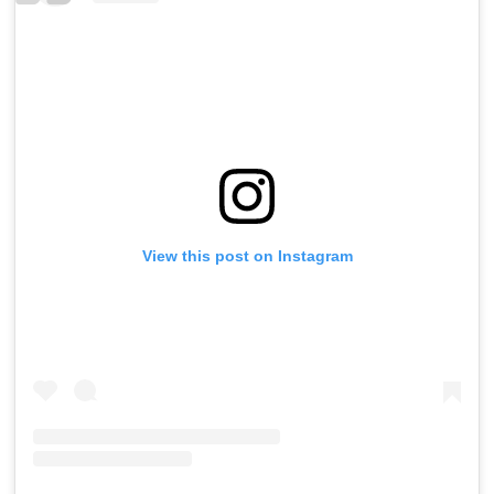
View this post on Instagram