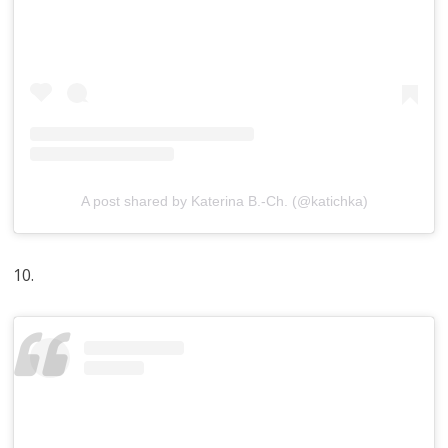
A post shared by Katerina B.-Ch. (@katichka)
10.