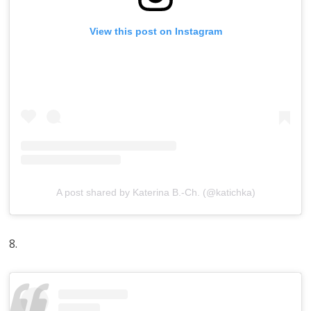
View this post on Instagram
A post shared by Katerina B.-Ch. (@katichka)
8.