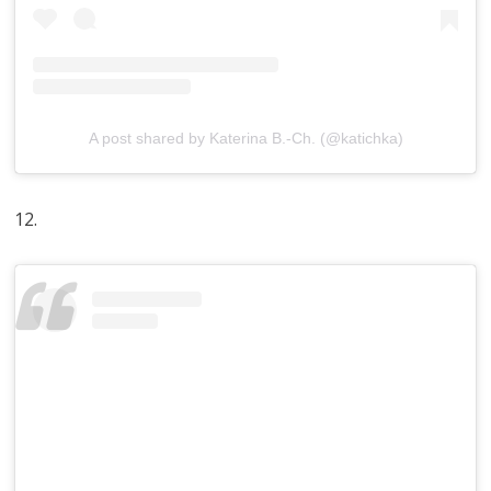
A post shared by Katerina B.-Ch. (@katichka)
12.