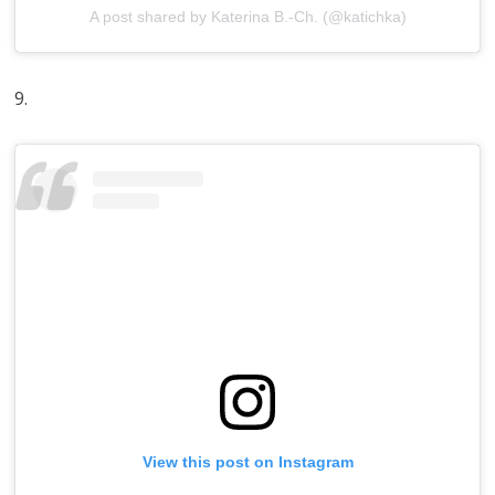
A post shared by Katerina B.-Ch. (@katichka)
9.
View this post on Instagram