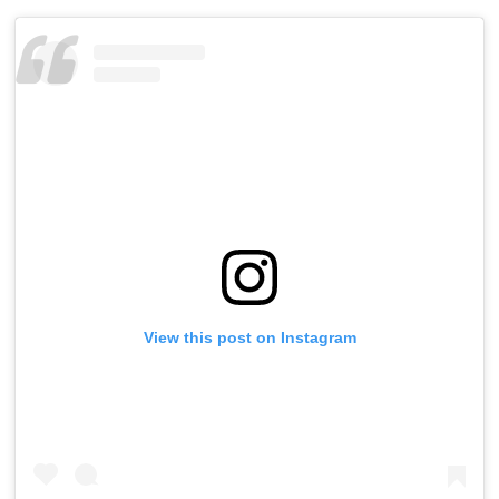
View this post on Instagram