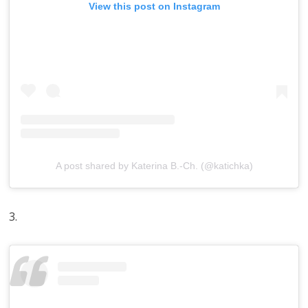
View this post on Instagram
A post shared by Katerina B.-Ch. (@katichka)
3.