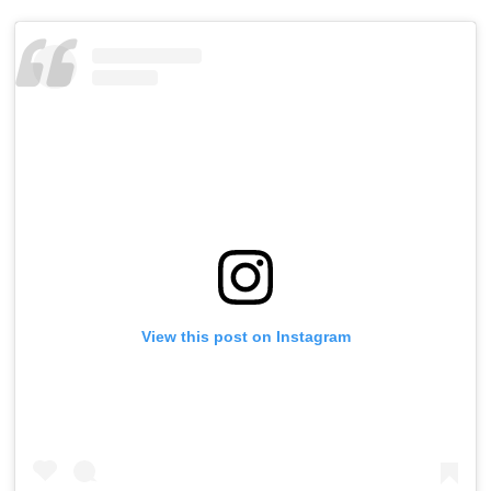
View this post on Instagram