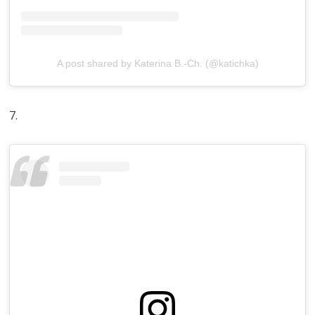
A post shared by Katerina B.-Ch. (@katichka)
7.