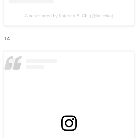
A post shared by Katerina B.-Ch. (@katichka)
14.