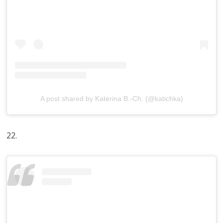
A post shared by Katerina B.-Ch. (@katichka)
22.