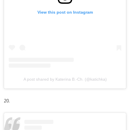
View this post on Instagram
A post shared by Katerina B.-Ch. (@katichka)
20.