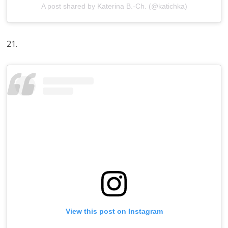
A post shared by Katerina B.-Ch. (@katichka)
21.
View this post on Instagram