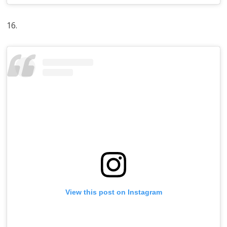
16.
View this post on Instagram