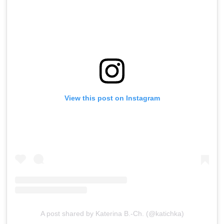
View this post on Instagram
A post shared by Katerina B.-Ch. (@katichka)