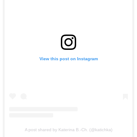
View this post on Instagram
A post shared by Katerina B.-Ch. (@katichka)