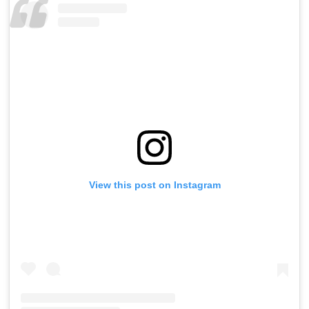
View this post on Instagram