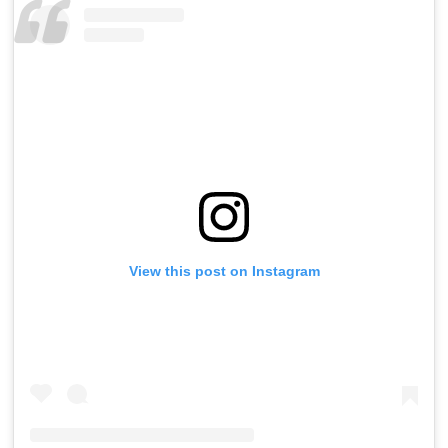
View this post on Instagram